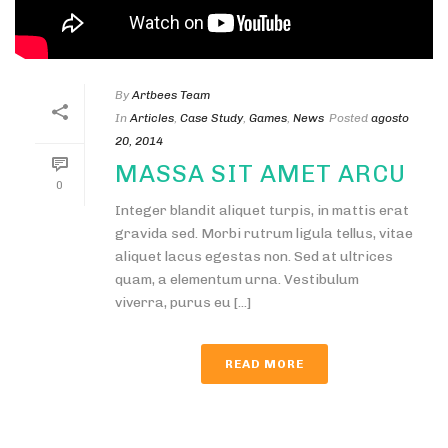
By
Artbees Team
In
Articles
,
Case Study
,
Games
,
News
Posted
agosto
20, 2014
MASSA SIT AMET ARCU
0
Integer blandit aliquet turpis, in mattis erat
gravida sed. Morbi rutrum ligula tellus, vitae
aliquet lacus egestas non. Sed at ultrices
quam, a elementum urna. Vestibulum
viverra, purus eu [...]
READ MORE