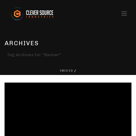
ARCHIVES
Tag Archives for: "Banner"
INICIO
/